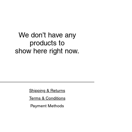
We don’t have any
products to
show here right now.
Shipping & Returns
Terms & Conditions
Payment Methods