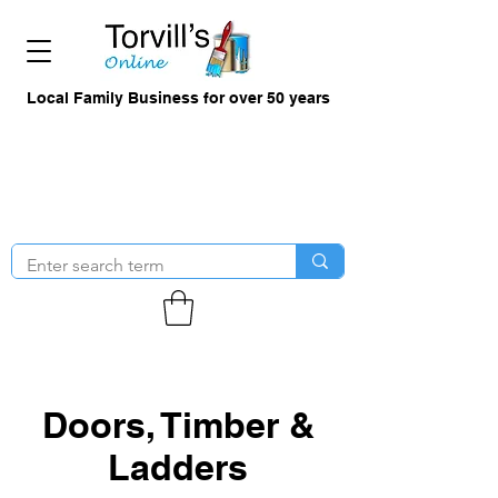
Local Family Business for over 50 years
Doors, Timber &
Ladders