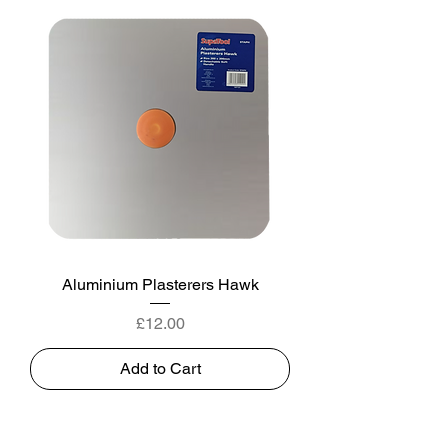
Aluminium Plasterers Hawk
Price
£12.00
Add to Cart