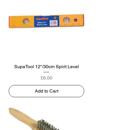
SupaTool 12"/30cm Spirit Level
Price
£6.00
Add to Cart