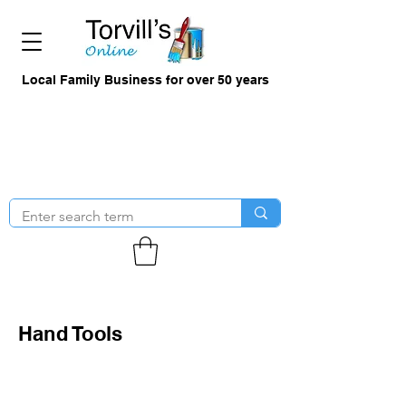
Local Family Business for over 50 years
Hand Tools