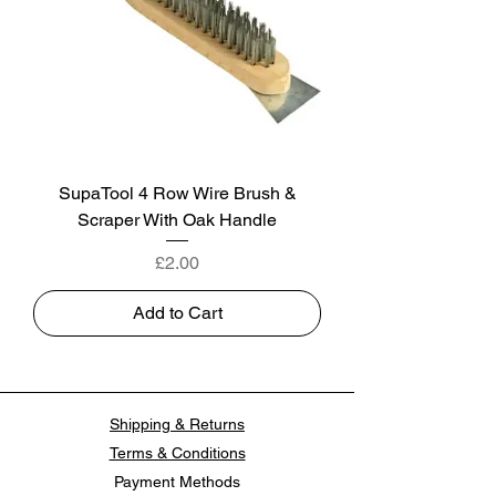
SupaTool 4 Row Wire Brush &
Scraper With Oak Handle
Price
£2.00
Add to Cart
Shipping & Returns
Terms & Conditions
Payment Methods