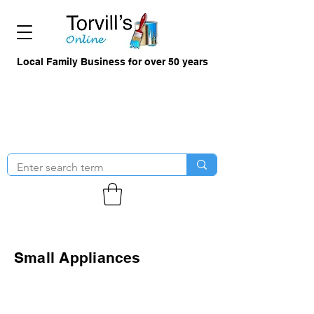
Local Family Business for over 50 years
Small Appliances