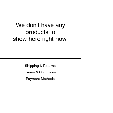
We don’t have any
products to
show here right now.
Shipping & Returns
Terms & Conditions
Payment Methods