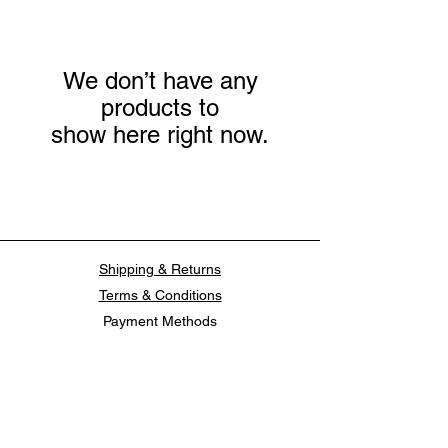
We don’t have any
products to
show here right now.
Shipping & Returns
Terms & Conditions
Payment Methods