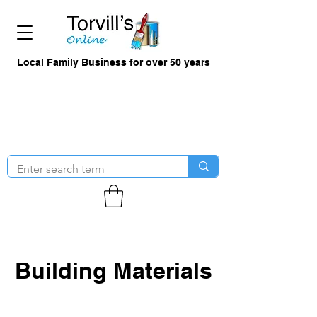
Local Family Business for over 50 years
Building Materials