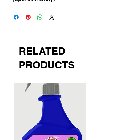
RELATED
PRODUCTS