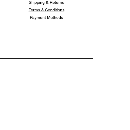
Shipping & Returns
Terms & Conditions
Payment Methods