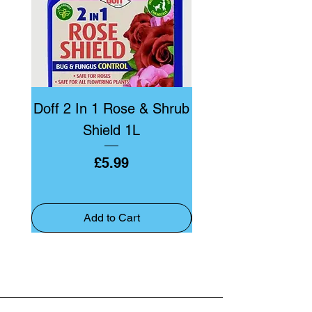
Doff 2 In 1 Rose & Shrub
Doff Bug & Fun
Shield 1L
Price
£5.99
Add to Cart