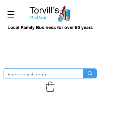
Local Family Business for over 50 years