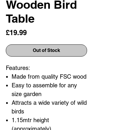
Wooden Bird
Table
Price
£19.99
Out of Stock
Features:
Made from quality FSC wood
Easy to assemble for any
size garden
Attracts a wide variety of wild
birds
1.15mtr height
(approximately)