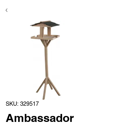
SKU: 329517
Ambassador