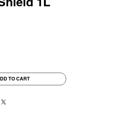
Shield 1L
DD TO CART