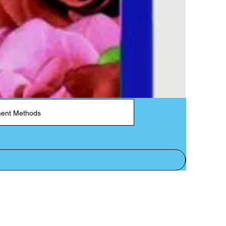
ent Methods