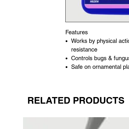
Features
Works by physical acti
resistance
Controls bugs & fungu
Safe on ornamental pl
RELATED PRODUCTS