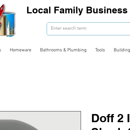
Local Family Business 
s
Homeware
Bathrooms & Plumbing
Tools
Buildin
Doff 2 