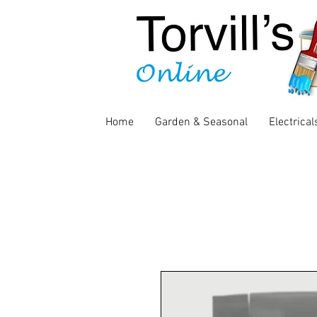
Home
Garden & Seasonal
Electrical