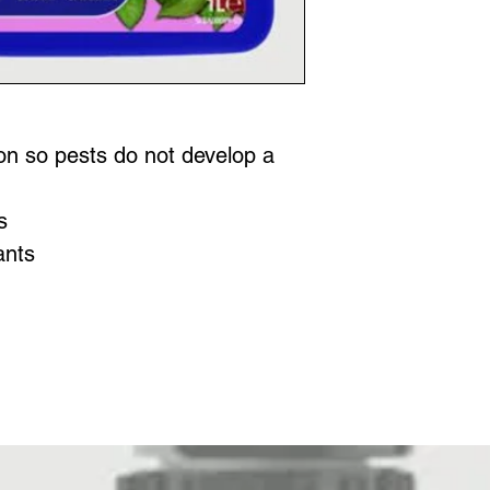
on so pests do not develop a
s
ants