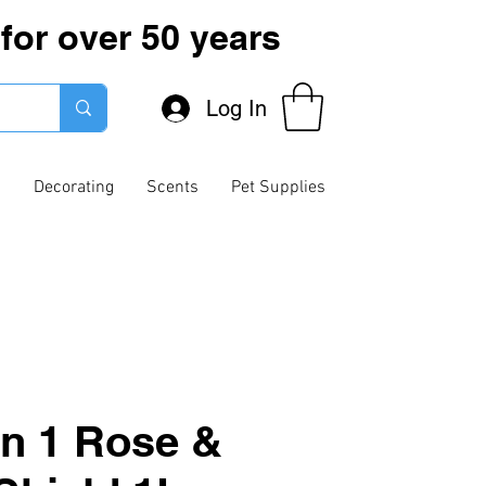
for over 50 years
Log In
g
Decorating
Scents
Pet Supplies
In 1 Rose &