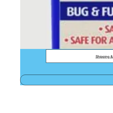
Shipping &