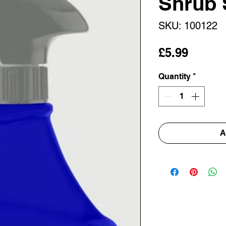
Shrub 
SKU: 100122
Price
£5.99
Quantity
*
A