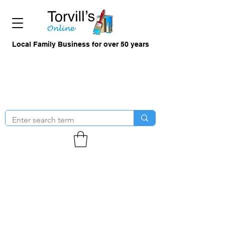
Local Family Business for over 50 years