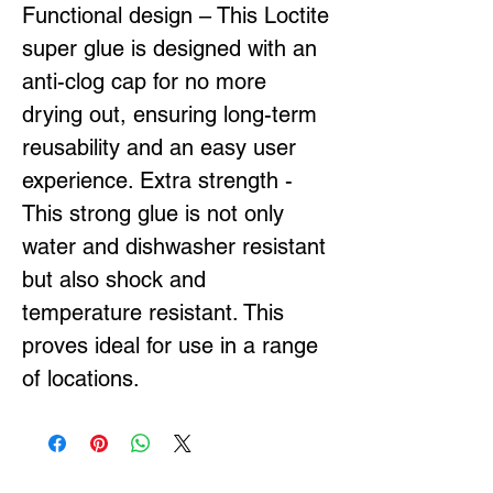
Functional design – This Loctite
super glue is designed with an
anti-clog cap for no more
drying out, ensuring long-term
reusability and an easy user
experience. Extra strength -
This strong glue is not only
water and dishwasher resistant
but also shock and
temperature resistant. This
proves ideal for use in a range
of locations.