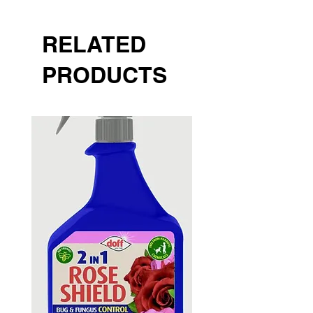
RELATED
PRODUCTS