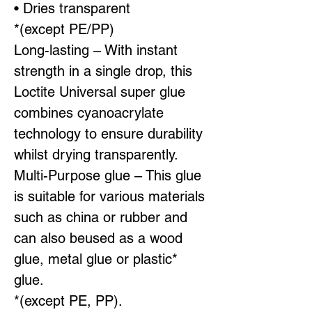
• Dries transparent
*(except PE/PP)
Long-lasting – With instant
strength in a single drop, this
Loctite Universal super glue
combines cyanoacrylate
technology to ensure durability
whilst drying transparently.
Multi-Purpose glue – This glue
is suitable for various materials
such as china or rubber and
can also beused as a wood
glue, metal glue or plastic*
glue.
*(except PE, PP).