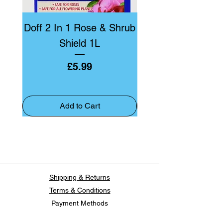
Doff 2 In 1 Rose & Shrub
Doff Bug & Fun
Shield 1L
Price
£5.99
Add to Cart
Shipping & Returns
Terms & Conditions
Payment Methods