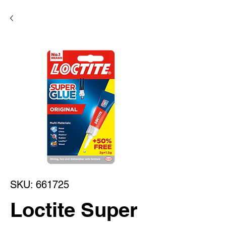
SKU: 661725
Loctite Super