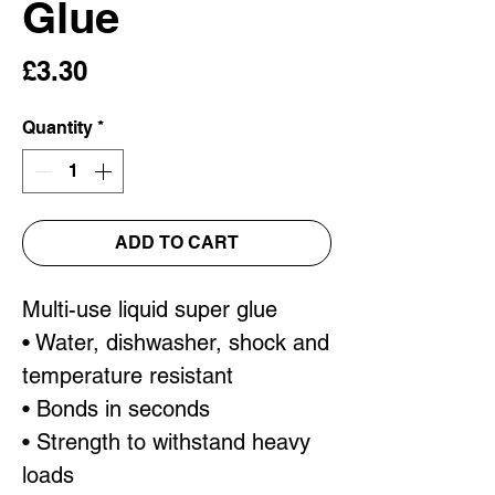
Glue
Price
£3.30
Quantity
*
ADD TO CART
Multi-use liquid super glue
• Water, dishwasher, shock and
temperature resistant
• Bonds in seconds
• Strength to withstand heavy
loads