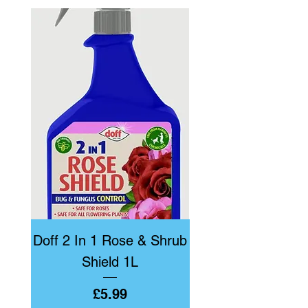
Doff 2 In 1 Rose & Shrub
Doff Bug & Fun
Shield 1L
Price
£5.99