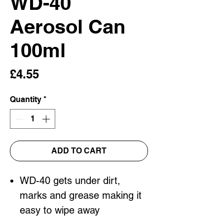
WD-40
Aerosol Can
100ml
Price
£4.55
Quantity
*
ADD TO CART
WD-40 gets under dirt,
marks and grease making it
easy to wipe away