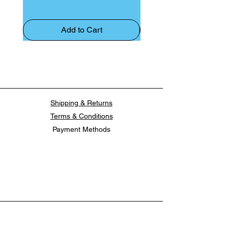
Add to Cart
Shipping & Returns
Terms & Conditions
Payment Methods