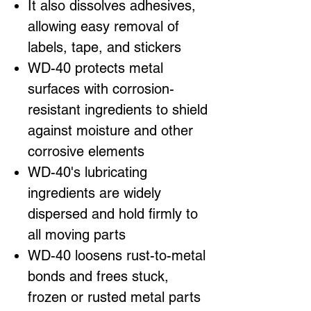
It also dissolves adhesives,
allowing easy removal of
labels, tape, and stickers
WD-40 protects metal
surfaces with corrosion-
resistant ingredients to shield
against moisture and other
corrosive elements
WD-40's lubricating
ingredients are widely
dispersed and hold firmly to
all moving parts
WD-40 loosens rust-to-metal
bonds and frees stuck,
frozen or rusted metal parts