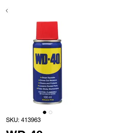
SKU: 413963