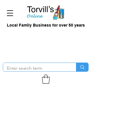
Local Family Business for over 50 years