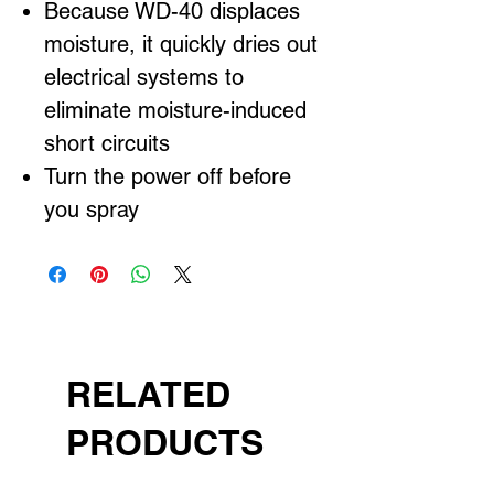
Because WD-40 displaces
moisture, it quickly dries out
electrical systems to
eliminate moisture-induced
short circuits
Turn the power off before
you spray
RELATED
PRODUCTS