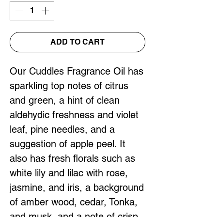
ADD TO CART
Our Cuddles Fragrance Oil has
sparkling top notes of citrus
and green, a hint of clean
aldehydic freshness and violet
leaf, pine needles, and a
suggestion of apple peel. It
also has fresh florals such as
white lily and lilac with rose,
jasmine, and iris, a background
of amber wood, cedar, Tonka,
and musk, and a note of crisp