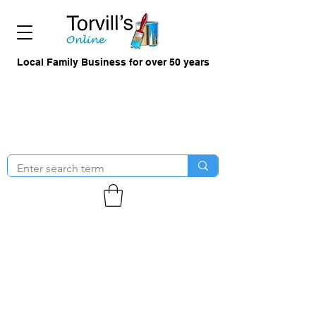
Local Family Business for over 50 years