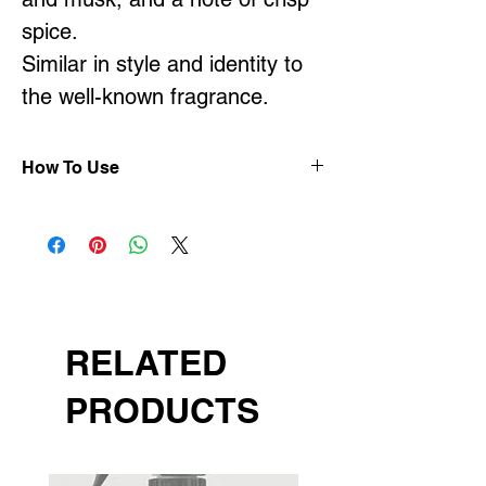
spice.
Similar in style and identity to
the well-known fragrance.
How To Use
Place your Torvills Scents wax
shapes into the top of your wax
burner.
DO NOT ADD WATER & DO
NOT OVERFILL YOUR
RELATED
BURNER
PRODUCTS
Light an unscented four-hour
tea light and enjoy the
incredible fragrance.