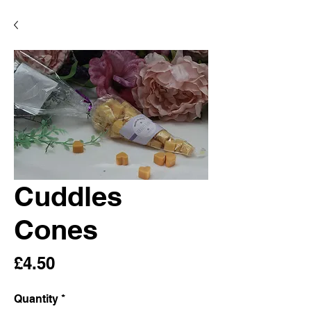
Cuddles
Cones
Price
£4.50
Quantity
*