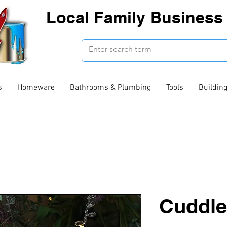
Local Family Business 
s
Homeware
Bathrooms & Plumbing
Tools
Buildin
Cuddle