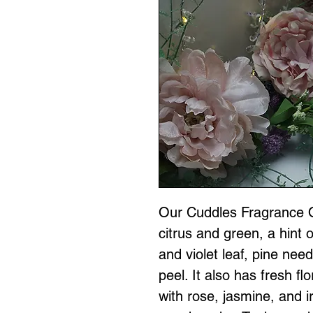
Our Cuddles Fragrance Oi
citrus and green, a hint 
and violet leaf, pine nee
peel. It also has fresh flo
with rose, jasmine, and 