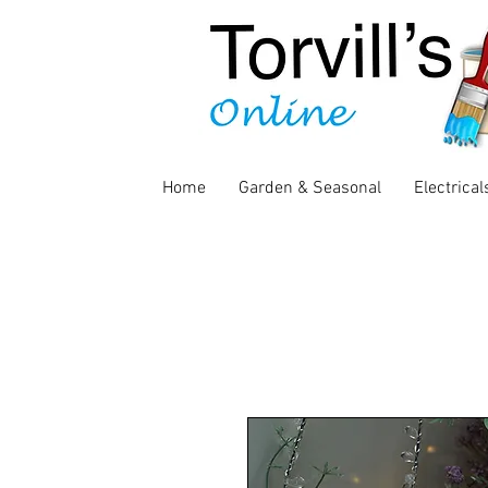
Home
Garden & Seasonal
Electrical