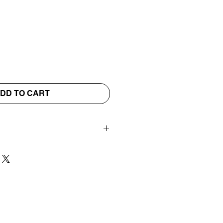
DD TO CART
vills Scents wax shapes
 your wax burner.
WATER & DO NOT
UR BURNER
ted four-hour tea light