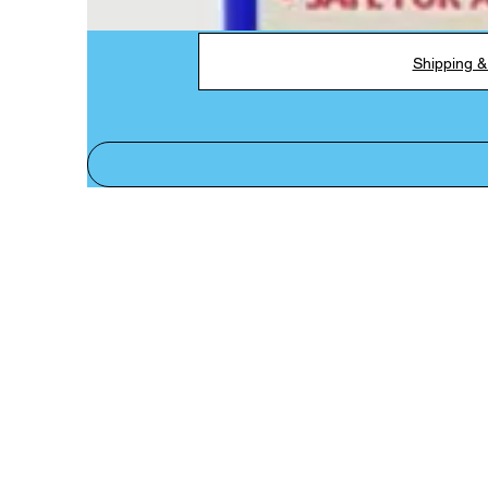
Shipping &