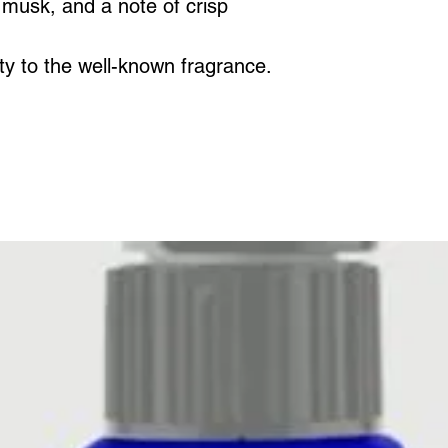
and enjoy the i
musk, and a note of crisp
We recommend 
for four hours a
ity to the well-known fragrance.
Each melt can 
of beautiful fr
melted and re-m
has gone.
Fragrance tim
scents.
You can also u
electric wax bu
The best way t
to heat the wax
and it should ju