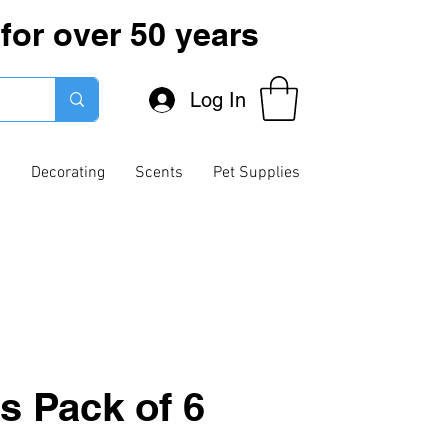
for over 50 years
Log In
g
Decorating
Scents
Pet Supplies
s Pack of 6