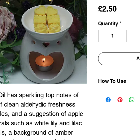
Price
£2.50
Quantity
*
A
How To Use
Place your Tor
l has sparkling top notes of
into the top of
of clean aldehydic freshness
DO NOT ADD 
dles, and a suggestion of apple
OVERFILL YO
rals such as white lily and lilac
Light an unscen
iris, a background of amber