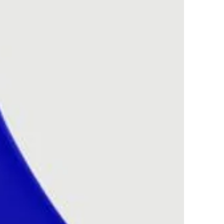
 having kitchen paper to
th this. Alternatively,
s melted you could just
 balls to the melted
 soak up the wax for you
ur fragrance scents
o the designer brands.
 copyrights remain the
 respective
esigner. We hold no
the
esigners and so are not
with the originals.