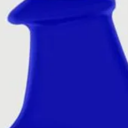
you to dispose,
hand can help wi
once the wax i
add cotton wool
wax, which will
to dispose off.
Disclaimer
– O
smell similar t
Trademarks and
property of the
manufacturer/d
affiliation with 
manufacturer/d
to be confused 