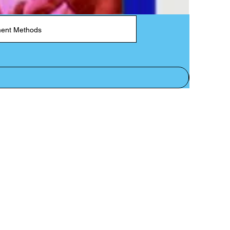
ent Methods