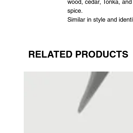
wood, cedar, Tonka, and 
spice.
Similar in style and ident
RELATED PRODUCTS